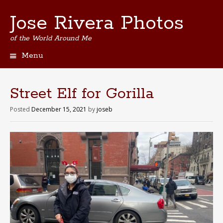
Jose Rivera Photos
of the World Around Me
Menu
Skip
to
content
Street Elf for Gorilla
Posted
December 15, 2021
by
joseb