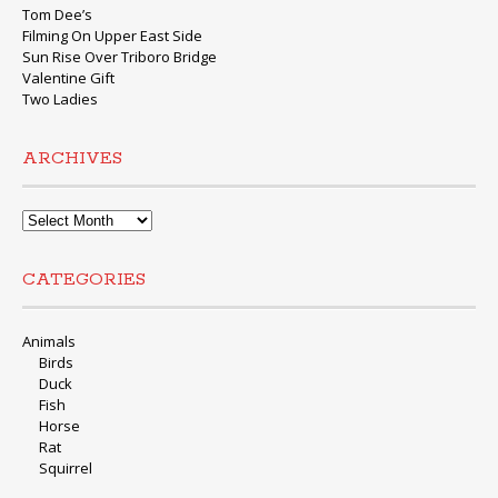
Tom Dee’s
Filming On Upper East Side
Sun Rise Over Triboro Bridge
Valentine Gift
Two Ladies
ARCHIVES
Archives
CATEGORIES
Animals
Birds
Duck
Fish
Horse
Rat
Squirrel