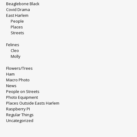
Beaglebone Black
Covid Drama
East Harlem
People
Places
Streets
Felines
Cleo
Molly
Flowers/Trees
Ham
Macro Photo
News
People on Streets
Photo Equipment
Places Outside Easts Harlem
Raspberry PI
Regular Things
Uncategorized