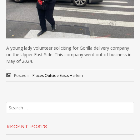
A young lady volunteer soliciting for Gorilla delivery company
on the Upper East Side. This company went out of business in
May of 2024.
Posted in:
Places Outside Easts Harlem
Search
for:
RECENT POSTS