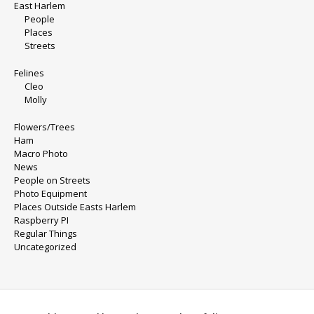
East Harlem
People
Places
Streets
Felines
Cleo
Molly
Flowers/Trees
Ham
Macro Photo
News
People on Streets
Photo Equipment
Places Outside Easts Harlem
Raspberry PI
Regular Things
Uncategorized