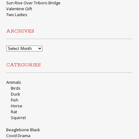
Sun Rise Over Triboro Bridge
Valentine Gift
Two Ladies
ARCHIVES
Archives
CATEGORIES
Animals
Birds
Duck
Fish
Horse
Rat
Squirrel
Beaglebone Black
Covid Drama