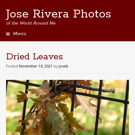
Jose Rivera Photos
of the World Around Me
Menu
Skip
to
content
Dried Leaves
Posted
November 19, 2021
by
joseb