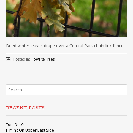
Dried winter leaves drape over a Central Park chain link fence.
Posted in:
Flowers/Trees
Search
for:
RECENT POSTS
Tom Dee’s
Filming On Upper East Side